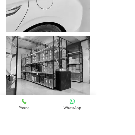
Phone
WhatsApp